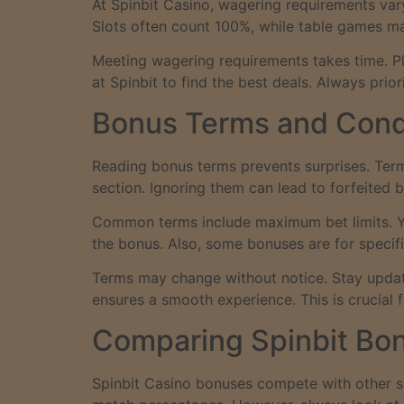
At Spinbit Casino, wagering requirements va
Slots often count 100%, while table games ma
Meeting wagering requirements takes time. P
at Spinbit to find the best deals. Always prior
Bonus Terms and Cond
Reading bonus terms prevents surprises. Terms 
section. Ignoring them can lead to forfeited 
Common terms include maximum bet limits. You
the bonus. Also, some bonuses are for specifi
Terms may change without notice. Stay update
ensures a smooth experience. This is crucial 
Comparing Spinbit Bon
Spinbit Casino bonuses compete with other s