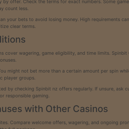
ry by offer. Check the terms for exact numbers. Some game
y count less.
lan your bets to avoid losing money. High requirements ca
itize clear terms.
itions
cover wagering, game eligibility, and time limits. Spinbit 
bonuses.
 might not bet more than a certain amount per spin while 
c player groups.
d by checking Spinbit nz offers regularly. If unsure, ask
for responsible gaming.
uses with Other Casinos
ites. Compare welcome offers, wagering, and ongoing prom