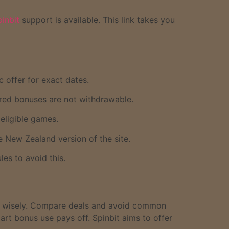
pinbit
support is available. This link takes you
c offer for exact dates.
red bonuses are not withdrawable.
 eligible games.
e New Zealand version of the site.
es to avoid this.
rs wisely. Compare deals and avoid common
rt bonus use pays off. Spinbit aims to offer