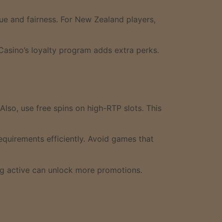
lue and fairness. For New Zealand players,
 Casino’s loyalty program adds extra perks.
lso, use free spins on high-RTP slots. This
quirements efficiently. Avoid games that
ing active can unlock more promotions.