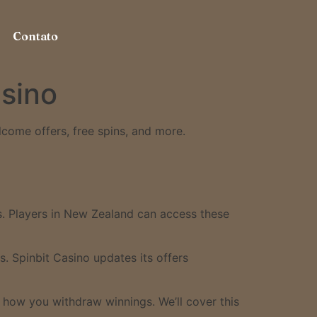
Contato
asino
come offers, free spins, and more.
s. Players in New Zealand can access these
. Spinbit Casino updates its offers
 how you withdraw winnings. We’ll cover this