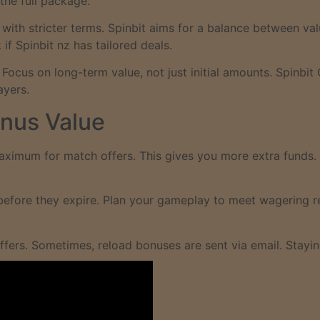
the full package.
with stricter terms. Spinbit aims for a balance between va
if Spinbit nz has tailored deals.
Focus on long-term value, not just initial amounts. Spinbit
ayers.
onus Value
ximum for match offers. This gives you more extra funds. A
before they expire. Plan your gameplay to meet wagering re
e offers. Sometimes, reload bonuses are sent via email. Stay