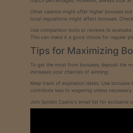
match percentages. However, always look at 
Other casinos might offer higher bonuses but 
local regulations might affect bonuses. Check 
Use comparison tools or reviews to evaluate. 
This can make it a good choice for regular pl
Tips for Maximizing B
To get the most from bonuses, deposit the ma
increases your chances of winning.
Keep track of expiration dates. Use bonuses 
contribute less to wagering unless necessary.
Join Spinbit Casino’s email list for exclusiv