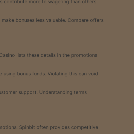
s contribute more to wagering than others.
n make bonuses less valuable. Compare offers
Casino lists these details in the promotions
using bonus funds. Violating this can void
 customer support. Understanding terms
otions. Spinbit often provides competitive