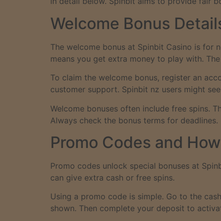
in detail below. Spinbit aims to provide fair 
Welcome Bonus Detail
The welcome bonus at Spinbit Casino is for ne
means you get extra money to play with. The
To claim the welcome bonus, register an acco
customer support. Spinbit nz users might see 
Welcome bonuses often include free spins. Th
Always check the bonus terms for deadlines.
Promo Codes and How
Promo codes unlock special bonuses at Spinbit
can give extra cash or free spins.
Using a promo code is simple. Go to the cashi
shown. Then complete your deposit to activa