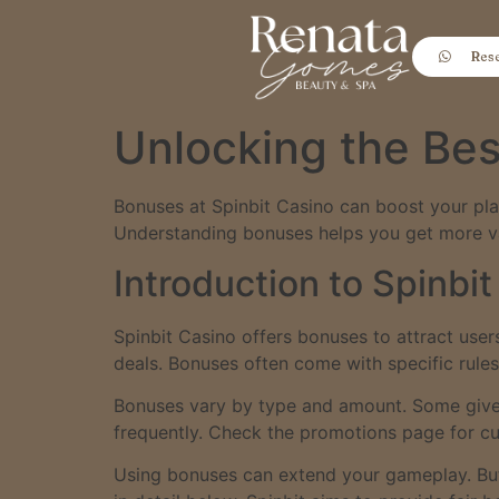
Rese
Unlocking the Bes
Bonuses at Spinbit Casino can boost your pla
Understanding bonuses helps you get more valu
Introduction to Spinbi
Spinbit Casino offers bonuses to attract us
deals. Bonuses often come with specific rules
Bonuses vary by type and amount. Some give ex
frequently. Check the promotions page for cur
Using bonuses can extend your gameplay. But 