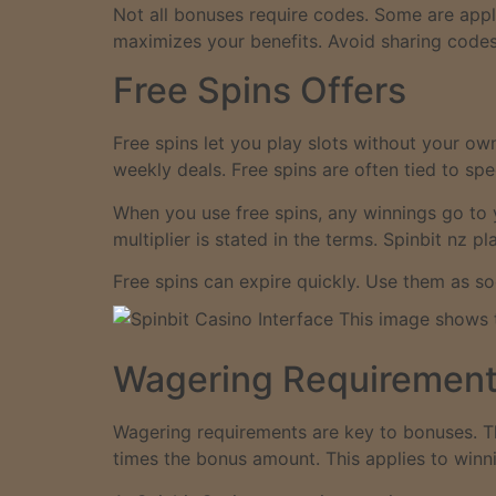
Not all bonuses require codes. Some are appl
maximizes your benefits. Avoid sharing codes
Free Spins Offers
Free spins let you play slots without your o
weekly deals. Free spins are often tied to spe
When you use free spins, any winnings go to
multiplier is stated in the terms. Spinbit nz p
Free spins can expire quickly. Use them as soo
This image shows t
Wagering Requirement
Wagering requirements are key to bonuses. T
times the bonus amount. This applies to winn