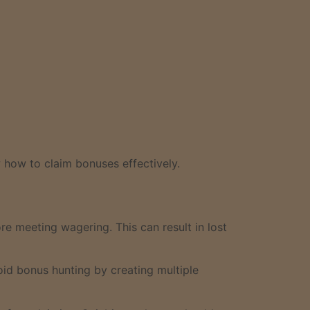
 how to claim bonuses effectively.
ore meeting wagering. This can result in lost
id bonus hunting by creating multiple