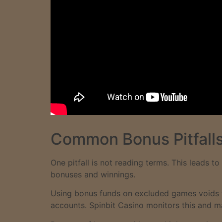
Common Bonus Pitfalls
One pitfall is not reading terms. This leads t
bonuses and winnings.
Using bonus funds on excluded games voids t
accounts. Spinbit Casino monitors this and 