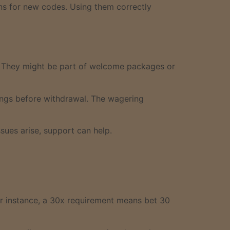
ns for new codes. Using them correctly
s. They might be part of welcome packages or
ings before withdrawal. The wagering
ssues arise, support can help.
r instance, a 30x requirement means bet 30