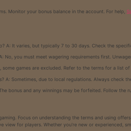
ms. Monitor your bonus balance in the account. For help,
S
 A: It varies, but typically 7 to 30 days. Check the specifi
A: No, you must meet wagering requirements first. Unwage
, some games are excluded. Refer to the terms for a list of
s? A: Sometimes, due to local regulations. Always check th
he bonus and any winnings may be forfeited. Follow the rul
 gaming. Focus on understanding the terms and using offe
e view for players. Whether you’re new or experienced, sma