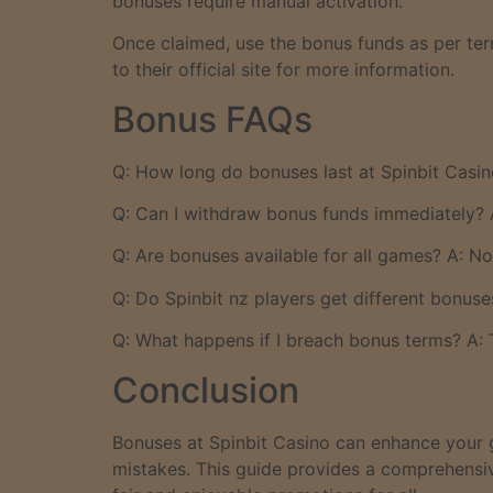
bonuses require manual activation.
Once claimed, use the bonus funds as per ter
to their official site for more information.
Bonus FAQs
Q: How long do bonuses last at Spinbit Casino?
Q: Can I withdraw bonus funds immediately? 
Q: Are bonuses available for all games? A: No
Q: Do Spinbit nz players get different bonuse
Q: What happens if I breach bonus terms? A: T
Conclusion
Bonuses at Spinbit Casino can enhance your
mistakes. This guide provides a comprehensiv