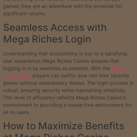
games; they are an adventure with the potential for
significant returns.
Seamless Access with
Mega Riches Login
Understanding that accessibility is key to a satisfying
user experience, Mega Riches Casino ensures that
logging in is as seamless as possible. With the
Mega
riches login
, players can swiftly dive into their favorite
games without unnecessary delays. The login process is
robust, ensuring security while maintaining simplicity.
This level of efficiency reflects Mega Riches Casino’s
commitment to providing a hassle-free environment for
all its users.
How to Maximize Benefits