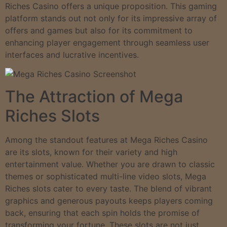
Riches Casino offers a unique proposition. This gaming
platform stands out not only for its impressive array of
offers and games but also for its commitment to
enhancing player engagement through seamless user
interfaces and lucrative incentives.
The Attraction of Mega
Riches Slots
Among the standout features at Mega Riches Casino
are its slots, known for their variety and high
entertainment value. Whether you are drawn to classic
themes or sophisticated multi-line video slots, Mega
Riches slots cater to every taste. The blend of vibrant
graphics and generous payouts keeps players coming
back, ensuring that each spin holds the promise of
transforming your fortune. These slots are not just