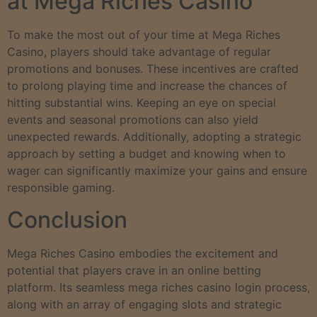
at Mega Riches Casino
To make the most out of your time at Mega Riches
Casino, players should take advantage of regular
promotions and bonuses. These incentives are crafted
to prolong playing time and increase the chances of
hitting substantial wins. Keeping an eye on special
events and seasonal promotions can also yield
unexpected rewards. Additionally, adopting a strategic
approach by setting a budget and knowing when to
wager can significantly maximize your gains and ensure
responsible gaming.
Conclusion
Mega Riches Casino embodies the excitement and
potential that players crave in an online betting
platform. Its seamless mega riches casino login process,
along with an array of engaging slots and strategic