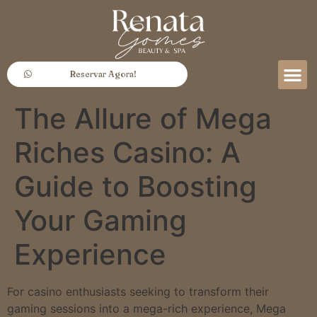
Reservar Agora!
O Espa
The Allure of Mega
Riches Casino: A
Guide to Boosting
Your Gaming
Experience
For casino enthusiasts seeking to transform their
gaming sessions into a mega-rich experience, Mega